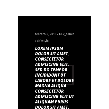
febrero 6, 2018
DEV_admin
Lifestyle
LOREM IPSUM
DOLOR SIT AMET,
CONSECTETUR
ADIPISCING ELIT,
SED DO TEMPOR
INCIDIDUNT UT
LABORE ET DOLORE
MAGNA ALIQUA.
CONSECTETUR
ADIPISCING ELIT UT
ALIQUAM PURUS
DOLOR SIT AMET.