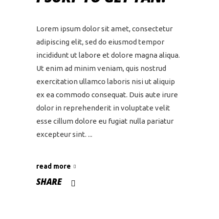
Lorem ipsum dolor sit amet, consectetur
adipiscing elit, sed do eiusmod tempor
incididunt ut labore et dolore magna aliqua.
Ut enim ad minim veniam, quis nostrud
exercitation ullamco laboris nisi ut aliquip
ex ea commodo consequat. Duis aute irure
dolor in reprehenderit in voluptate velit
esse cillum dolore eu fugiat nulla pariatur
excepteur sint.
read more
SHARE