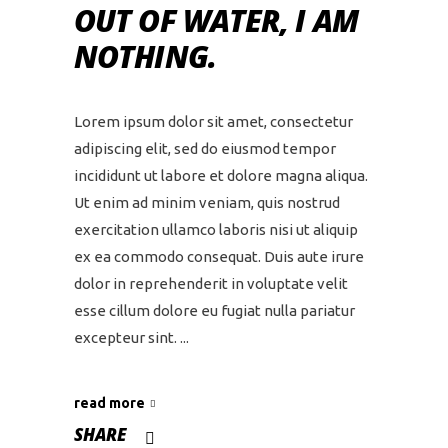
OUT OF WATER, I AM
NOTHING.
Lorem ipsum dolor sit amet, consectetur
adipiscing elit, sed do eiusmod tempor
incididunt ut labore et dolore magna aliqua.
Ut enim ad minim veniam, quis nostrud
exercitation ullamco laboris nisi ut aliquip
ex ea commodo consequat. Duis aute irure
dolor in reprehenderit in voluptate velit
esse cillum dolore eu fugiat nulla pariatur
excepteur sint.
read more
SHARE