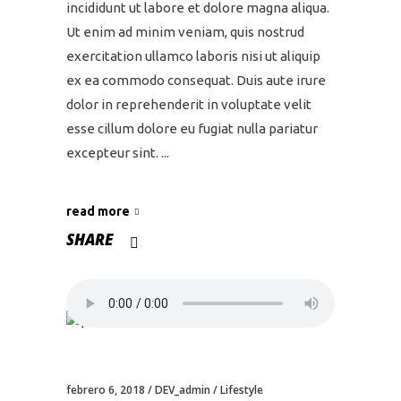
incididunt ut labore et dolore magna aliqua.
Ut enim ad minim veniam, quis nostrud
exercitation ullamco laboris nisi ut aliquip
ex ea commodo consequat. Duis aute irure
dolor in reprehenderit in voluptate velit
esse cillum dolore eu fugiat nulla pariatur
excepteur sint.
read more
SHARE
febrero 6, 2018
DEV_admin
Lifestyle