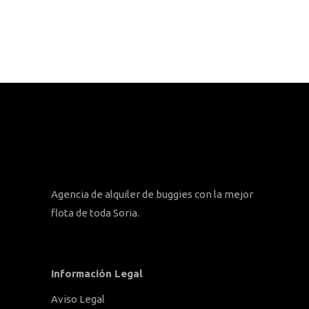
Agencia de alquiler de buggies con la mejor
flota de toda Soria.
Información Legal
Aviso Legal