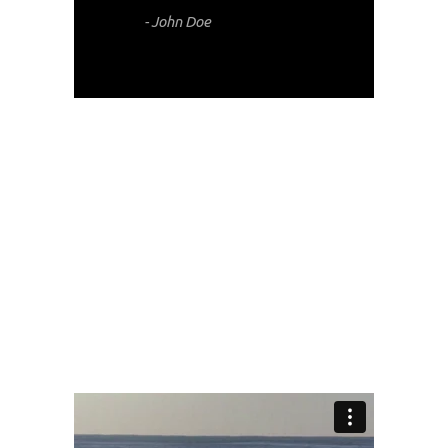
- John Doe