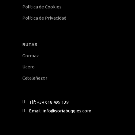
Política de Cookies
Política de Privacidad
RUTAS
Gormaz
Ucero
Catalañazor
Tlf: +34 618 499 139
Email: info@soriabuggies.com