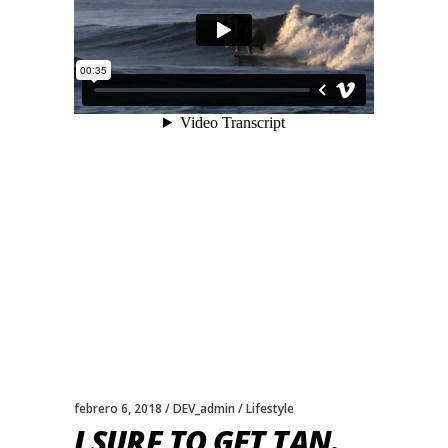
febrero 6, 2018
DEV_admin
Lifestyle
I SURF TO GET TAN.