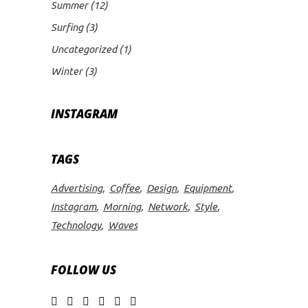
Summer
(12)
Surfing
(3)
Uncategorized
(1)
Winter
(3)
INSTAGRAM
TAGS
Advertising
Coffee
Design
Equipment
Instagram
Morning
Network
Style
Technology
Waves
FOLLOW US