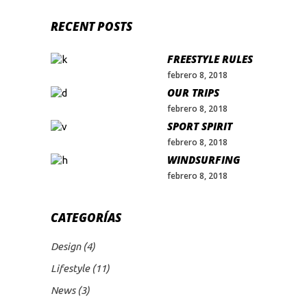
RECENT POSTS
FREESTYLE RULES
febrero 8, 2018
OUR TRIPS
febrero 8, 2018
SPORT SPIRIT
febrero 8, 2018
WINDSURFING
febrero 8, 2018
CATEGORÍAS
Design
(4)
Lifestyle
(11)
News
(3)