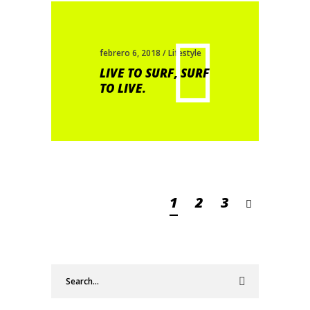
febrero 6, 2018
Lifestyle
LIVE TO SURF, SURF
TO LIVE.
1
2
3
Search
for: