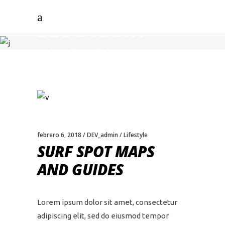
BLOG RIGHT
SIDEBAR
febrero 6, 2018
DEV_admin
Lifestyle
SURF SPOT MAPS
AND GUIDES
Lorem ipsum dolor sit amet, consectetur
adipiscing elit, sed do eiusmod tempor