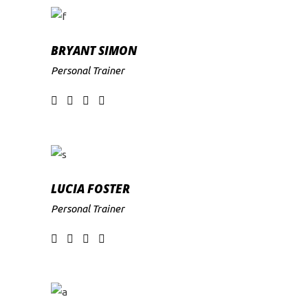
BRYANT SIMON
Personal Trainer
LUCIA FOSTER
Personal Trainer