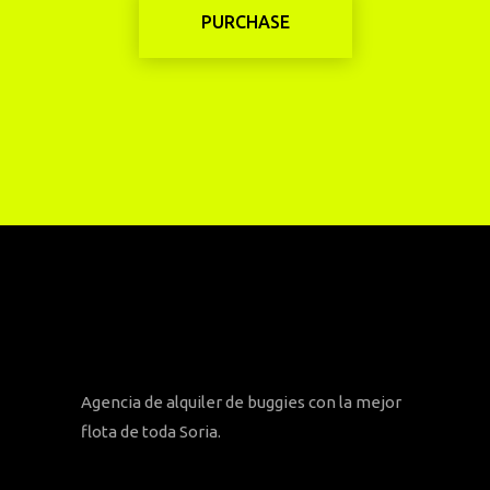
PURCHASE
Agencia de alquiler de buggies con la mejor
flota de toda Soria.