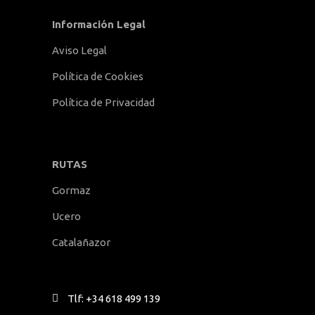
Información Legal
Aviso Legal
Política de Cookies
Política de Privacidad
RUTAS
Gormaz
Ucero
Catalañazor
Tlf: +34 618 499 139