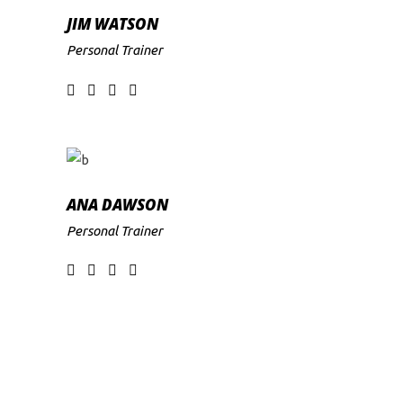
JIM WATSON
Personal Trainer
ANA DAWSON
Personal Trainer