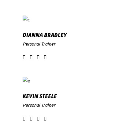
DIANNA BRADLEY
Personal Trainer
KEVIN STEELE
Personal Trainer