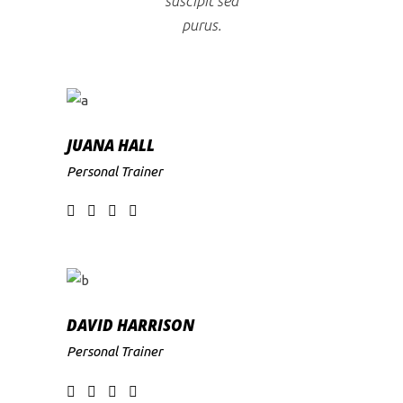
suscipit sed
purus.
JUANA HALL
Personal Trainer
DAVID HARRISON
Personal Trainer