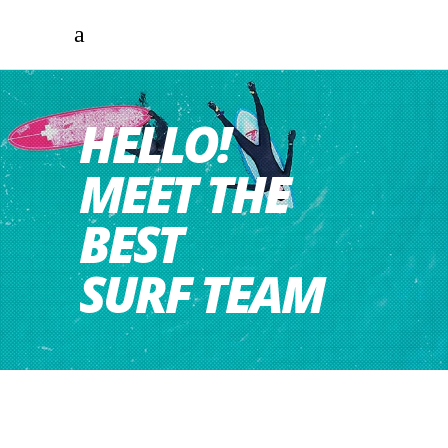
HELLO!
MEET THE
BEST
SURF TEAM