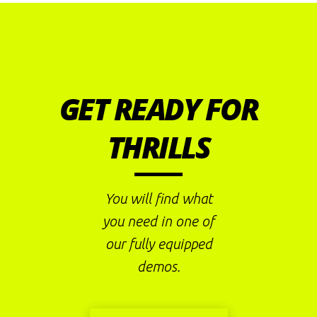
GET READY FOR
THRILLS
You will find what
you need in one of
our fully equipped
demos.