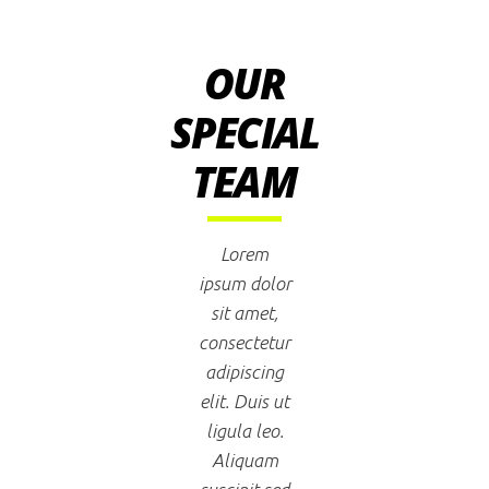
OUR
SPECIAL
TEAM
Lorem
ipsum dolor
sit amet,
consectetur
adipiscing
elit. Duis ut
ligula leo.
Aliquam